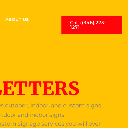
ABOUT US
Call : (346) 273-
1271
LETTERS
s outdoor, indoor, and custom signs.
utdoor and indoor signs.
stom signage services you will ever