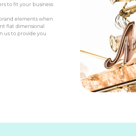
rs to fit your business
r brand elements when
t flat dimensional
 on us to provide you