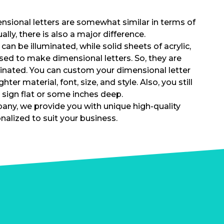
nsional letters are somewhat similar in terms of
lly, there is also a major difference.
can be illuminated, while solid sheets of acrylic,
used to make dimensional letters. So, they are
minated. You can custom your dimensional letter
hter material, font, size, and style. Also, you still
 sign flat or some inches deep.
ny, we provide you with unique high-quality
nalized to suit your business.