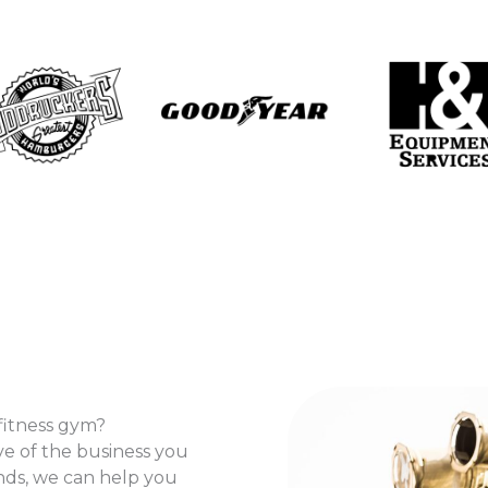
fitness gym?
ve of the business you
ands, we can help you