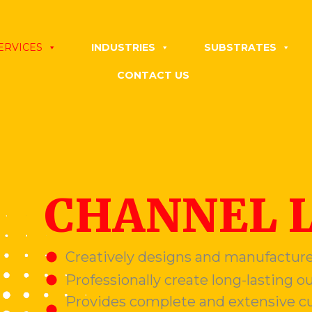
ERVICES
INDUSTRIES
SUBSTRATES
CONTACT US
CHANNEL 
Creatively designs and manufacture
Professionally create long-lasting o
Provides complete and extensive cu