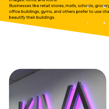
Businesses like retail stores, malls, schools, grocer
office buildings, gyms, and others prefer to use cha
beautify their buildings.