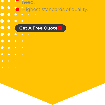
need.
Highest standards of quality.
Get A Free Quote