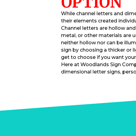
OPTION
While channel letters and dime
their elements created individua
Channel letters are hollow and 
metal, or other materials are 
neither hollow nor can be illu
sign by choosing a thicker or lig
get to choose if you want your
Here at Woodlands Sign Compa
dimensional letter signs, perso