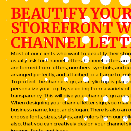
BEAUTIFY YOU
STOREFRONT W
CHANNEL LETT
Most of our clients who want to beautify their store
usually ask for Channel letters. Channel letters ar
are formed from letters, numbers, symbols, and c
arranged perfectly, and attached to a frame to ma
To protect the channel sign, an acrylic top is placed
personalize your top by selecting from a variety of 
transparency. This will give your channel sign a cus
When designing your channel letter sign, you may
business name, logo, and slogan. There is also an o
choose fonts, sizes, styles, and colors from our coll
also, that you can creatively design your channel s
images, fonts, and icons.