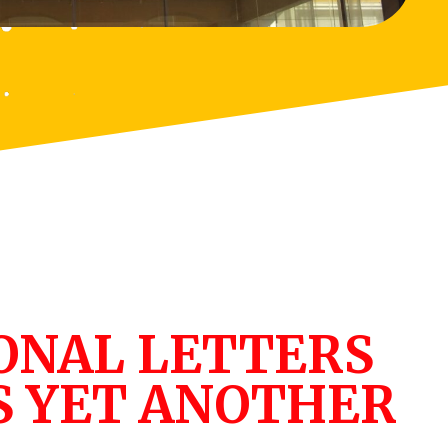
ONAL LETTERS
S YET ANOTHER