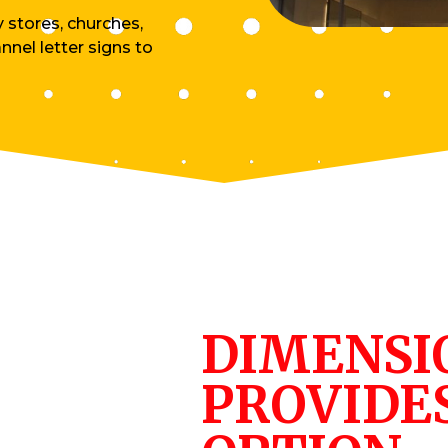
y stores, churches,
nnel letter signs to
DIMENSI
PROVIDE