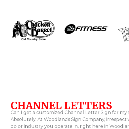
…
CHANNEL LETTERS
Can I get a customized Channel Letter Sign for my 
Absolutely. At Woodlands Sign Company, irrespecti
do or industry you operate in, right here in Woodl