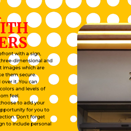
R
ITH
ERS
front with a sign,
e three-dimensional and
ut images which are
ke them secure.
 over it. You can
colors and levels of
tom feel.
 choose to add your
pportunity for you to
ection. Don’t forget
ign to include personal