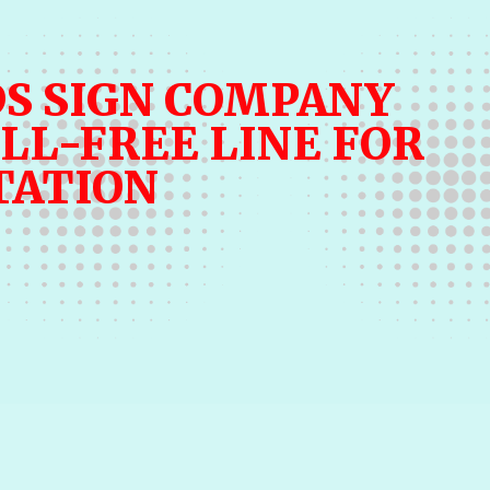
S SIGN COMPANY
LL-FREE LINE FOR
TATION