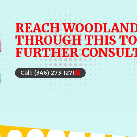
REACH WOODLAND
THROUGH THIS TO
FURTHER CONSUL
Call: (346) 273-1271