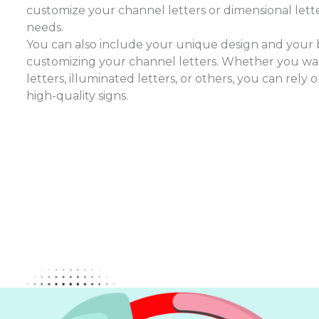
customize your channel letters or dimensional lette
needs.
You can also include your unique design and you
customizing your channel letters. Whether you wan
letters, illuminated letters, or others, you can rely
high-quality signs.