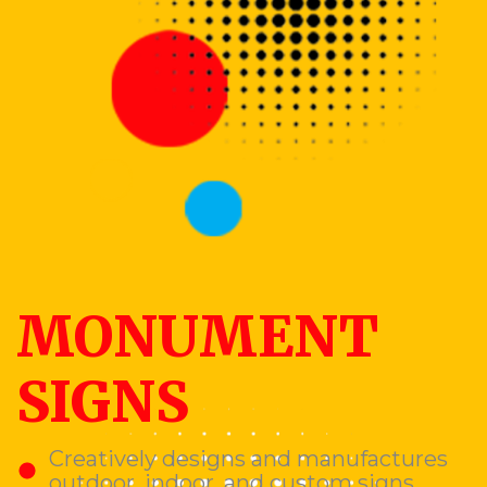
MONUMENT
SIGNS
Creatively designs and manufactures
outdoor, indoor, and custom signs.