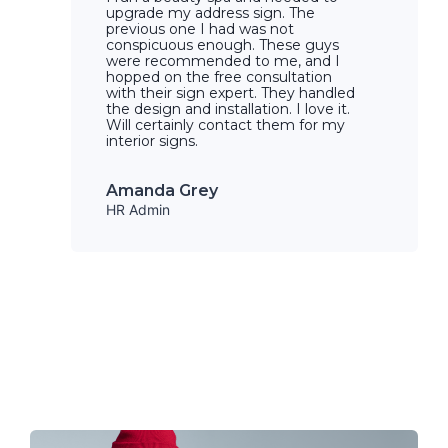
upgrade my address sign. The
previous one I had was not
conspicuous enough. These guys
were recommended to me, and I
hopped on the free consultation
with their sign expert. They handled
the design and installation. I love it.
Will certainly contact them for my
interior signs.
Amanda Grey
HR Admin