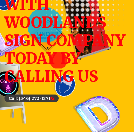
WITH
WOODLANDS
SIGN COMPANY
TODAY BY
CALLING US
Call: (346) 273-1271