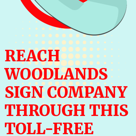
REACH
WOODLANDS
SIGN COMPANY
THROUGH THIS
TOLL-FREE