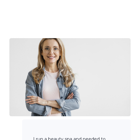
I run a beauty spa and needed to