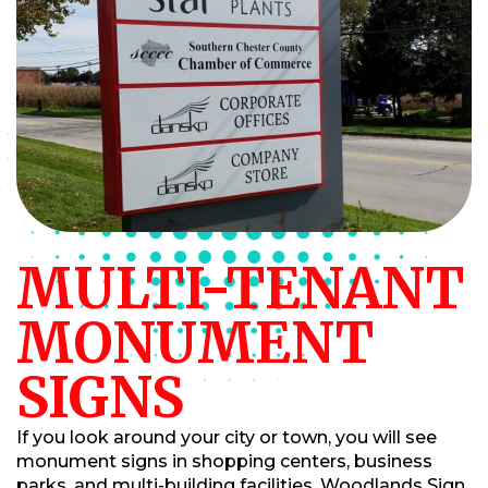
MULTI-TENANT
MONUMENT
SIGNS
If you look around your city or town, you will see
monument signs in shopping centers, business
parks, and multi-building facilities. Woodlands Sign