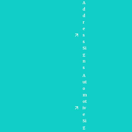
A
D
D
R
E
S
S
Si
G
N
S
A
Ut
O
M
Ot
Iv
E
Si
G