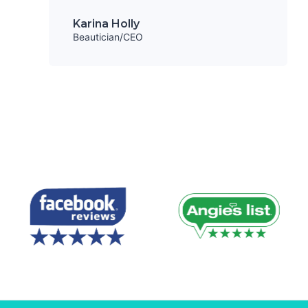
Karina Holly
Beautician/CEO