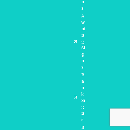
N
S
A
W
Ni
N
G
Si
G
N
S
B
A
N
K
Si
G
N
S
B