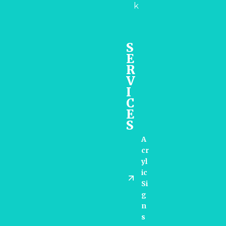
k
S
E
R
V
I
C
E
S
A
Cr
Yl
Ic
Si
G
N
S