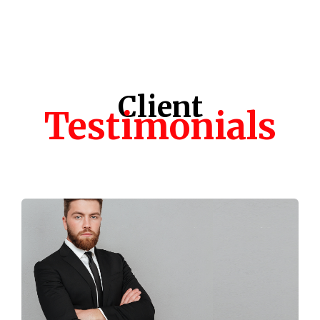
Client
Testimonials