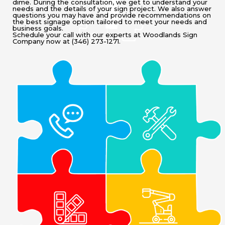
dime. During the consultation, we get to understand your
needs and the details of your sign project. We also answer
questions you may have and provide recommendations on
the best signage option tailored to meet your needs and
business goals.
Schedule your call with our experts at Woodlands Sign
Company now at (346) 273-1271.