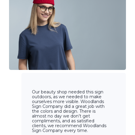
Our beauty shop needed this sign
outdoors, as we needed to make
ourselves more visible. Woodlands
Sign Company did a great job with
the colors and design. There is
almost no day we don’t get
compliments, and as satisfied
clients, we recommend Woodlands
Sign Company every time.