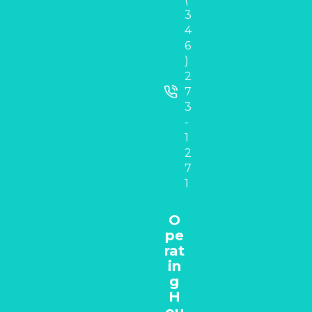
3
4
6
)
2
7
3
-
1
2
7
1
O
pe
rat
in
g
H
ou