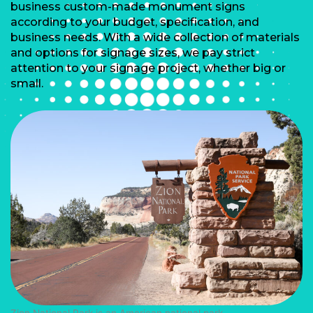
business custom-made monument signs
according to your budget, specification, and
business needs. With a wide collection of materials
and options for signage sizes, we pay strict
attention to your signage project, whether big or
small.
Zion National Park is an American national park