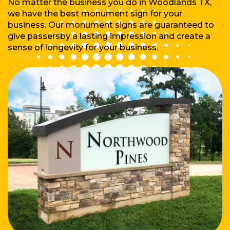
No matter the business you do in Woodlands TX,
we have the best monument sign for your
business. Our monument signs are guaranteed to
give passersby a lasting impression and create a
sense of longevity for your business.