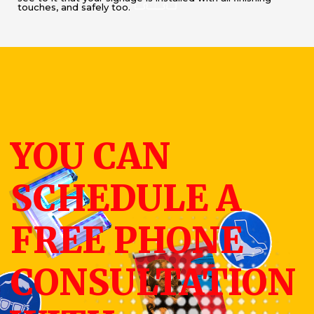
touches, and safely too.
YOU CAN
SCHEDULE A
FREE PHONE
CONSULTATION