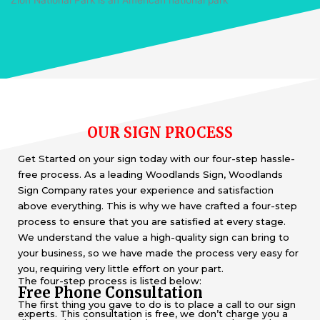
OUR SIGN PROCESS
Get Started on your sign today with our four-step hassle-
free process. As a leading Woodlands Sign, Woodlands
Sign Company rates your experience and satisfaction
above everything. This is why we have crafted a four-step
process to ensure that you are satisfied at every stage.
We understand the value a high-quality sign can bring to
your business, so we have made the process very easy for
you, requiring very little effort on your part.
The four-step process is listed below:
Free Phone Consultation
The first thing you gave to do is to place a call to our sign
experts. This consultation is free, we don’t charge you a