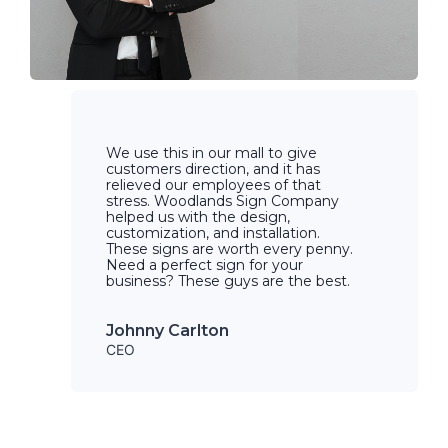
We use this in our mall to give
customers direction, and it has
relieved our employees of that
stress. Woodlands Sign Company
helped us with the design,
customization, and installation.
These signs are worth every penny.
Need a perfect sign for your
business? These guys are the best.
Johnny Carlton
CEO