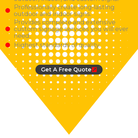
Professionally create long-lasting
outdoor and indoor signs.
Provides complete and extensive
custom signage services you will ever
need.
Highest standards of quality.
Get A Free Quote