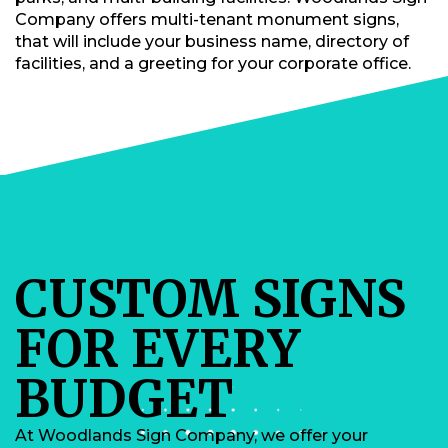
Company offers multi-tenant monument signs,
that will include your business name, directory of
facilities, and a greeting for your corporate office.
CUSTOM SIGNS
FOR EVERY
BUDGET
At Woodlands Sign Company, we offer your