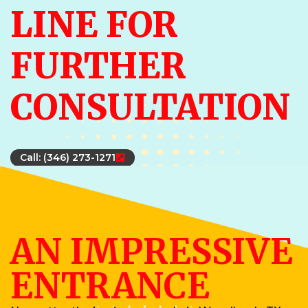
LINE FOR
FURTHER
CONSULTATION
Call: (346) 273-1271
AN IMPRESSIVE
ENTRANCE