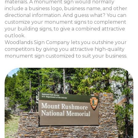
materials. A monument sign would normally
include a business logo, business name, and other
directional information. And guess what? You can
customize your monument signs to complement
your building signs, to give a combined attractive
outlook.
Woodlands Sign Company lets you outshine your
competitors by giving you attractive high-quality
monument sign customized to suit your business.