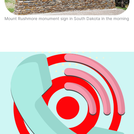
Mount Rushmore monument sign in South Dakota in the morning