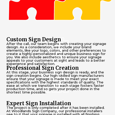
Custom Sign Design
After the call, our team begins with creating your signage
design. As a consideration, we include your brand
elements, like your logo, colors, and other preferences to
create a highly-personalized and unique business sign for
you. We also include aesthetics to ensure your signage
appeals to your customers at sight and leads to a better
experience and satisfaction.
Professional Sign Creation
At this stage, your business sign design is ready, and the
sign creation begins. Our high-skilled sign manufacturers
ensure that your signage is made to meet your exact
specifications with the highest standards of quality. The
ease at which we transition to each stage fosters faster
production time, and so gets your project done in the
shortest time possible.
Expert Sign Installation
The project is only completed after it has been installed.
At Woodlands Sign Company, our professional installers
see to it that your signage is installed with all finishing