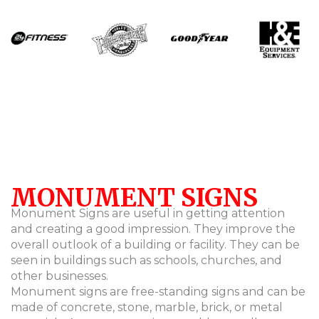
MONUMENT SIGNS
Monument Signs are useful in getting attention
and creating a good impression. They improve the
overall outlook of a building or facility. They can be
seen in buildings such as schools, churches, and
other businesses.
Monument signs are free-standing signs and can be
made of concrete, stone, marble, brick, or metal