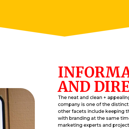
INFORMA
AND DIRE
The neat and clean + appealin
company is one of the distinc
other facets include keeping t
with branding at the same tim
marketing experts and projec