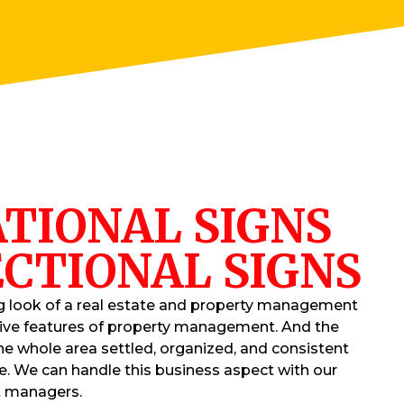
TIONAL SIGNS
CTIONAL SIGNS
g look of a real estate and property management
tive features of property management. And the
he whole area settled, organized, and consistent
e. We can handle this business aspect with our
t managers.