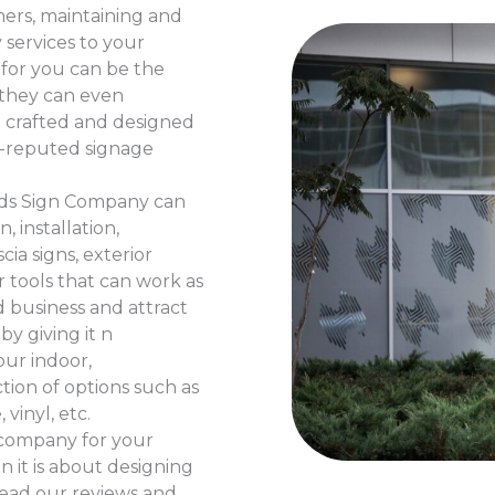
mers, maintaining and
 services to your
for you can be the
d they can even
e crafted and designed
l-reputed signage
ands Sign Company can
, installation,
ia signs, exterior
r tools that can work as
d business and attract
by giving it n
our indoor,
ction of options such as
vinyl, etc.
d company for your
n it is about designing
read our reviews and