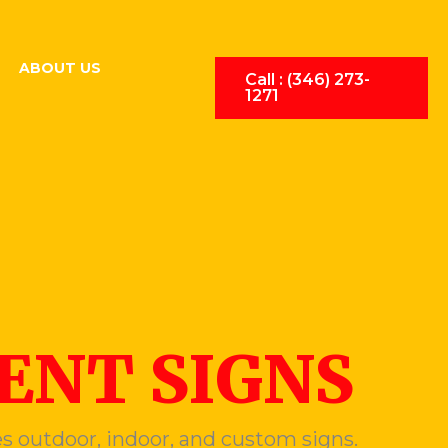
ABOUT US
Call : (346) 273-
1271
NT SIGNS
s outdoor, indoor, and custom signs.