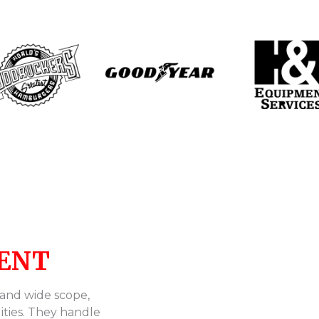
ENT
 and wide scope,
ities. They handle