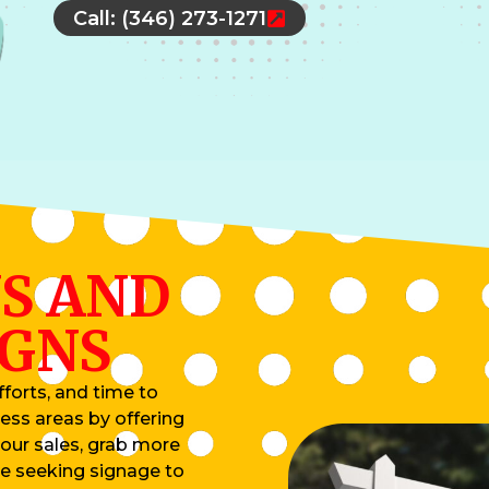
Call: (346) 273-1271
S AND
IGNS
forts, and time to
ess areas by offering
your sales, grab more
re seeking signage to