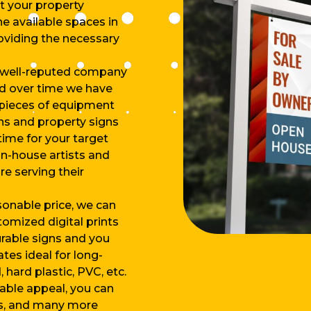
ut your property
e available spaces in
roviding the necessary
 well-reputed company
nd over time we have
 pieces of equipment
gns and property signs
time for your target
n-house artists and
e serving their
asonable price, we can
tomized digital prints
urable signs and you
tes ideal for long-
hard plastic, PVC, etc.
dable appeal, you can
ns, and many more