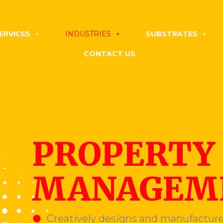
ERVICES
INDUSTRIES
SUBSTRATES
CONTACT US
PROPERTY
MANAGEME
Creatively designs and manufacture