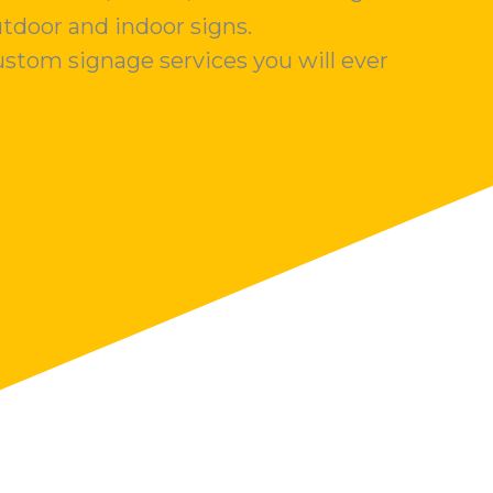
utdoor and indoor signs.
stom signage services you will ever