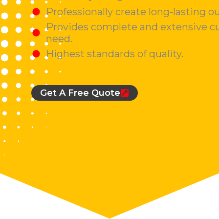
Professionally create long-lasting o
Provides complete and extensive cu
need.
Highest standards of quality.
Get A Free Quote