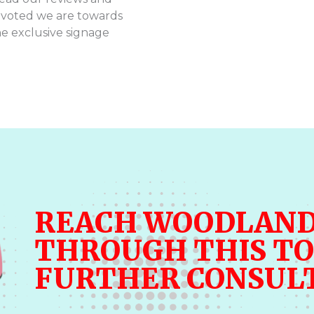
evoted we are towards
he exclusive signage
REACH WOODLAND
THROUGH THIS TO
FURTHER CONSUL