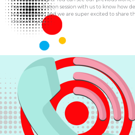
have a consultation session with us to know how d
our profession and we are super excited to share t
ideas with you.