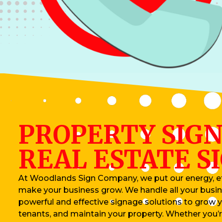
PROPERTY SIGN
REAL ESTATE S
At Woodlands Sign Company, we put our energy, ef
make your business grow. We handle all your busin
powerful and effective signage solutions to grow 
tenants, and maintain your property. Whether you’