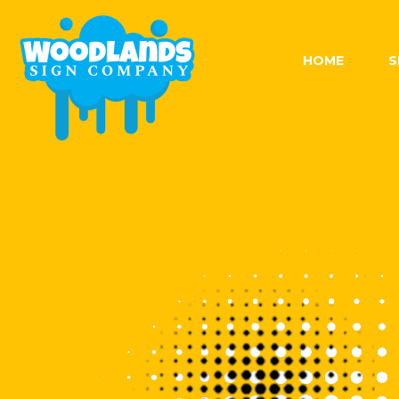
Skip
to
content
HOME
S