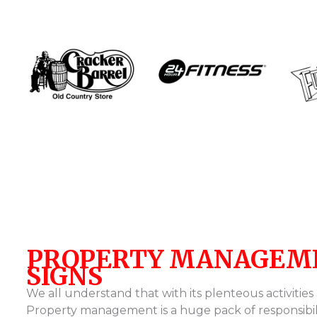
PROPERTY MANAGEM
SIGNS
We all understand that with its plenteous activities
Property management is a huge pack of responsibil