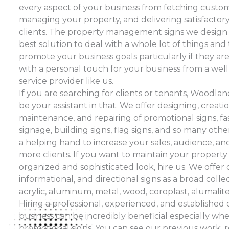
every aspect of your business from fetching custo
managing your property, and delivering satisfactory
clients. The property management signs we design 
best solution to deal with a whole lot of things an
promote your business goals particularly if they ar
with a personal touch for your business from a wel
service provider like us.
If you are searching for clients or tenants, Woodl
be your assistant in that. We offer designing, creation
maintenance, and repairing of promotional signs, fasc
signage, building signs, flag signs, and so many othe
a helping hand to increase your sales, audience, an
more clients. If you want to maintain your property 
organized and sophisticated look, hire us. We offer 
informational, and directional signs as a broad colle
acrylic, aluminum, metal, wood, coroplast, alumalite, 
Hiring a professional, experienced, and establishe
business can be incredibly beneficial especially whe
promotional signs. You can see our previous work, 