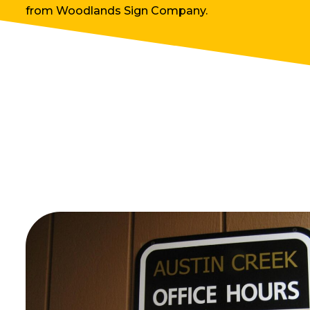
from Woodlands Sign Company.