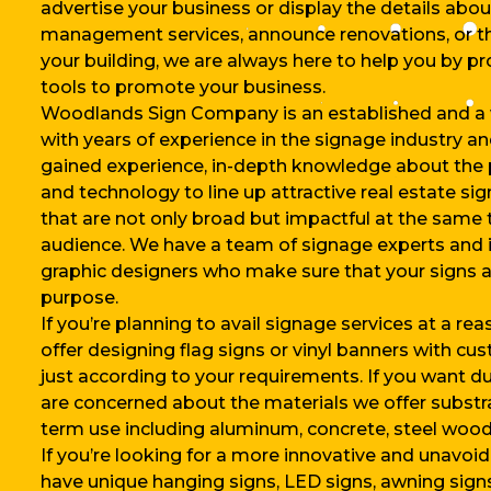
advertise your business or display the details abo
management services, announce renovations, or th
your building, we are always here to help you by p
tools to promote your business.
Woodlands Sign Company is an established and a
with years of experience in the signage industry a
gained experience, in-depth knowledge about the
and technology to line up attractive real estate si
that are not only broad but impactful at the same 
audience. We have a team of signage experts and i
graphic designers who make sure that your signs ar
purpose.
If you’re planning to avail signage services at a re
offer designing flag signs or vinyl banners with cus
just according to your requirements. If you want d
are concerned about the materials we offer substra
term use including aluminum, concrete, steel wood, 
If you’re looking for a more innovative and unavoi
have unique hanging signs, LED signs, awning sig