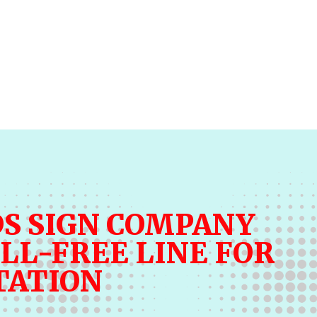
S SIGN COMPANY
LL-FREE LINE FOR
TATION