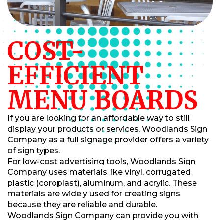
COST-
EFFICIENT
MENU BOARDS
If you are looking for an affordable way to still
display your products or services, Woodlands Sign
Company as a full signage provider offers a variety
of sign types.
For low-cost advertising tools, Woodlands Sign
Company uses materials like vinyl, corrugated
plastic (coroplast), aluminum, and acrylic. These
materials are widely used for creating signs
because they are reliable and durable.
Woodlands Sign Company can provide you with