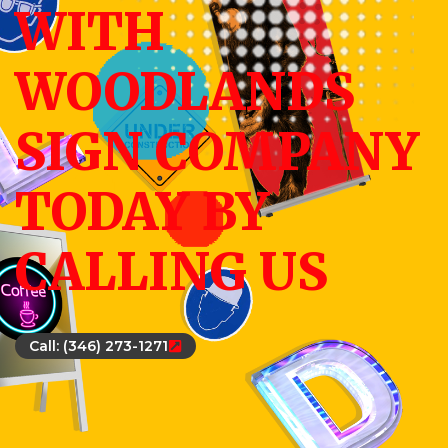
WITH
WOODLANDS
SIGN COMPANY
TODAY BY
CALLING US
Call: (346) 273-1271