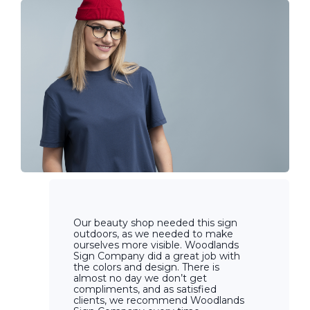
Our beauty shop needed this sign
outdoors, as we needed to make
ourselves more visible. Woodlands
Sign Company did a great job with
the colors and design. There is
almost no day we don’t get
compliments, and as satisfied
clients, we recommend Woodlands