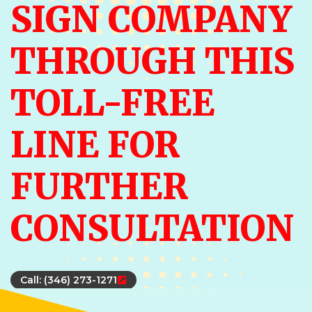
SIGN COMPANY
THROUGH THIS
TOLL-FREE
LINE FOR
FURTHER
CONSULTATION
Call: (346) 273-1271