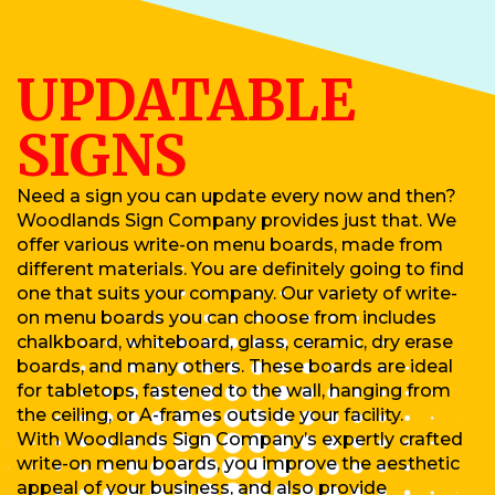
UPDATABLE
SIGNS
Need a sign you can update every now and then?
Woodlands Sign Company provides just that. We
offer various write-on menu boards, made from
different materials. You are definitely going to find
one that suits your company. Our variety of write-
on menu boards you can choose from includes
chalkboard, whiteboard, glass, ceramic, dry erase
boards, and many others. These boards are ideal
for tabletops, fastened to the wall, hanging from
the ceiling, or A-frames outside your facility.
With Woodlands Sign Company’s expertly crafted
write-on menu boards, you improve the aesthetic
appeal of your business, and also provide