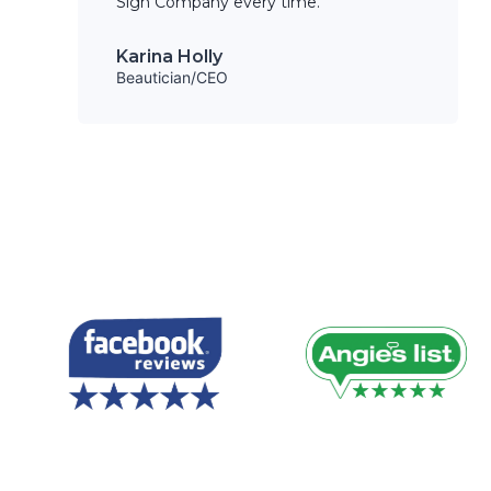
Sign Company every time.
Karina Holly
Beautician/CEO