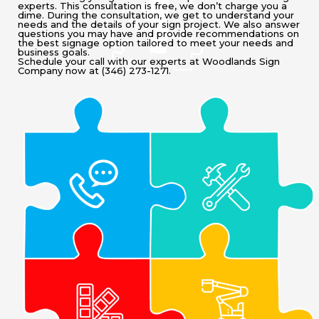
experts. This consultation is free, we don’t charge you a
dime. During the consultation, we get to understand your
needs and the details of your sign project. We also answer
questions you may have and provide recommendations on
the best signage option tailored to meet your needs and
business goals.
Schedule your call with our experts at Woodlands Sign
Company now at (346) 273-1271.