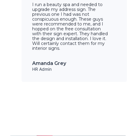
I run a beauty spa and needed to
upgrade my address sign. The
previous one I had was not
conspicuous enough. These guys
were recommended to me, and I
hopped on the free consultation
with their sign expert. They handled
the design and installation. I love it.
Will certainly contact them for my
interior signs.
Amanda Grey
HR Admin