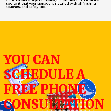
At Woodlands Sign Company, our professional installers
see to it that your signage is installed with all finishing
touches, and safely too.
YOU CAN
SCHEDULE A
FREE PHONE
CONSULTATION