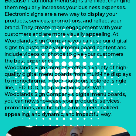
Because Traditional menu signs are fixed, changing
them regularly increases your business expenses.
Electronic signs are a new way to display your
products, services, promotions, and reflect your
brand. They create more engagement with your
customers and are more visually appealing. At
Woodlands Sign Company, you can use our digital
signs to customize your menu board content and
include videos or photos to give your customers
the best experience.
Woodlands Sign Company offers a variety of high-
quality digital menu boards from multi-line displays
to monochrome, indoor, outdoors, colored, single
line, LED, LCD, and projection signs. With
Woodlands Sign Company’s digital menu boards,
you can now showcase your products, services,
promotions, and brand in a more personalized,
appealing, and dynamic, and impactful way.