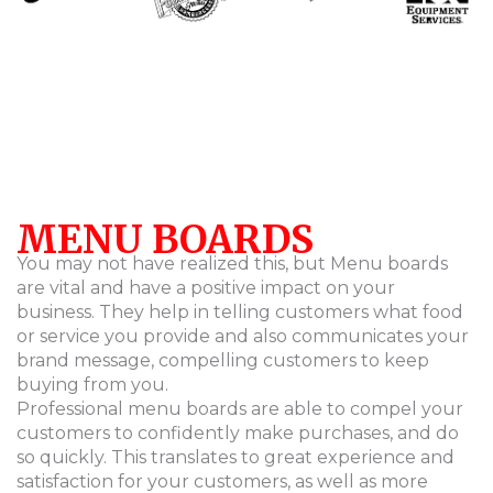
MENU BOARDS
You may not have realized this, but Menu boards
are vital and have a positive impact on your
business. They help in telling customers what food
or service you provide and also communicates your
brand message, compelling customers to keep
buying from you.
Professional menu boards are able to compel your
customers to confidently make purchases, and do
so quickly. This translates to great experience and
satisfaction for your customers, as well as more