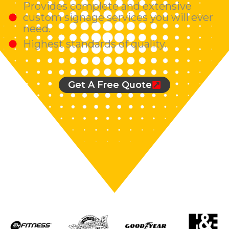
Provides complete and extensive
custom signage services you will ever
need.
Highest standards of quality.
Get A Free Quote