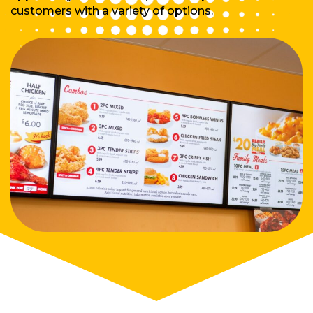
customers with a variety of options.