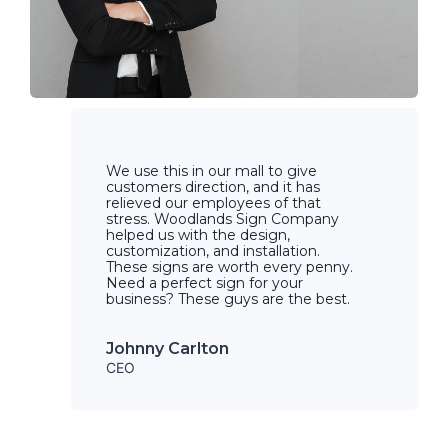
We use this in our mall to give
customers direction, and it has
relieved our employees of that
stress. Woodlands Sign Company
helped us with the design,
customization, and installation.
These signs are worth every penny.
Need a perfect sign for your
business? These guys are the best.
Johnny Carlton
CEO