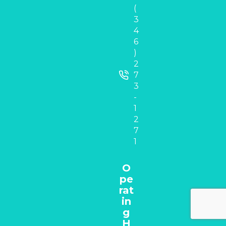
(
3
4
6
)
2
7
3
-
1
2
7
1
O
pe
rat
in
g
H