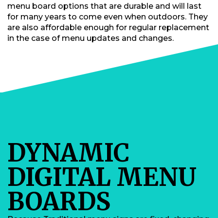
menu board options that are durable and will last
for many years to come even when outdoors. They
are also affordable enough for regular replacement
in the case of menu updates and changes.
DYNAMIC
DIGITAL MENU
BOARDS