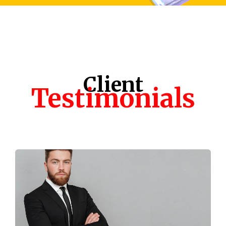
Client
Testimonials