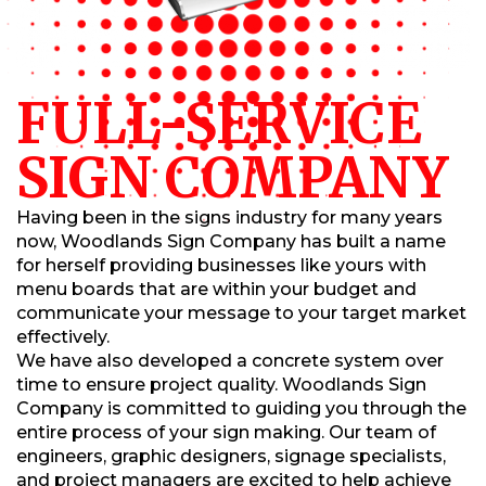
FULL-SERVICE
SIGN COMPANY
Having been in the signs industry for many years
now, Woodlands Sign Company has built a name
for herself providing businesses like yours with
menu boards that are within your budget and
communicate your message to your target market
effectively.
We have also developed a concrete system over
time to ensure project quality. Woodlands Sign
Company is committed to guiding you through the
entire process of your sign making. Our team of
engineers, graphic designers, signage specialists,
and project managers are excited to help achieve