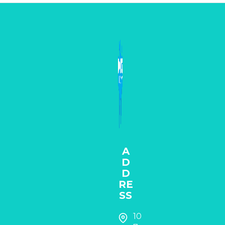
A
D
D
RE
SS
10