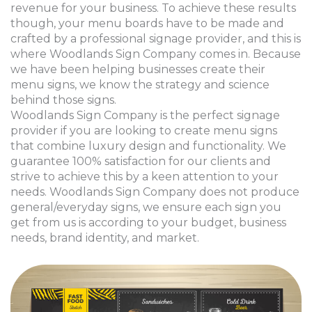
revenue for your business. To achieve these results
though, your menu boards have to be made and
crafted by a professional signage provider, and this is
where Woodlands Sign Company comes in. Because
we have been helping businesses create their
menu signs, we know the strategy and science
behind those signs.
Woodlands Sign Company is the perfect signage
provider if you are looking to create menu signs
that combine luxury design and functionality. We
guarantee 100% satisfaction for our clients and
strive to achieve this by a keen attention to your
needs. Woodlands Sign Company does not produce
general/everyday signs, we ensure each sign you
get from us is according to your budget, business
needs, brand identity, and market.