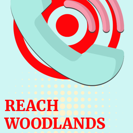
REACH
WOODLANDS