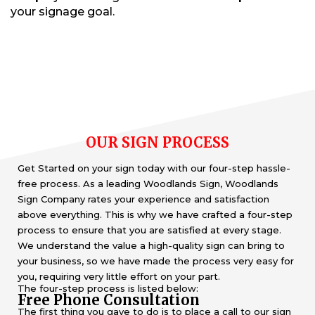
your signage goal.
OUR SIGN PROCESS
Get Started on your sign today with our four-step hassle-
free process. As a leading Woodlands Sign, Woodlands
Sign Company rates your experience and satisfaction
above everything. This is why we have crafted a four-step
process to ensure that you are satisfied at every stage.
We understand the value a high-quality sign can bring to
your business, so we have made the process very easy for
you, requiring very little effort on your part.
The four-step process is listed below:
Free Phone Consultation
The first thing you gave to do is to place a call to our sign