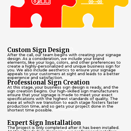
Custom Sign Design
After the call, our team begins with creating your signage
design. As a consideration, we include your brand
elements, like your logo, colors, and other preferences to
create a highly-personalized and unique business sign for
you. We also include aesthetics to ensure your signage
appeals to your customers at sight and leads to a better
experience and satisfaction.
Professional Sign Creation
At this stage, your business sign design is ready, and the
sign creation begins. Our high-skilled sign manufacturers
ensure that your signage is made to meet your exact
specifications with the highest standards of quality. The
ease at which we transition to each stage fosters faster
production time, and so gets your project done in the
shortest time possible.
Expert Sign Installation
The project is only completed after it has been installed.