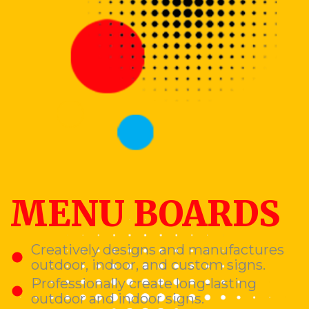
MENU BOARDS
Creatively designs and manufactures
outdoor, indoor, and custom signs.
Professionally create long-lasting
outdoor and indoor signs.